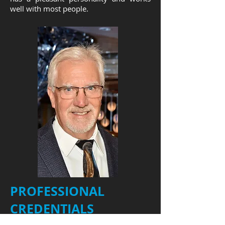
well with most people.
PROFESSIONAL
CREDENTIALS