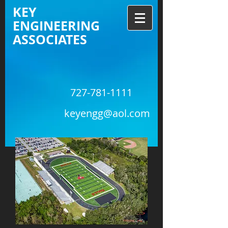
KEY
ENGINEERING
ASSOCIATES
727-781-1111
keyengg@aol.com