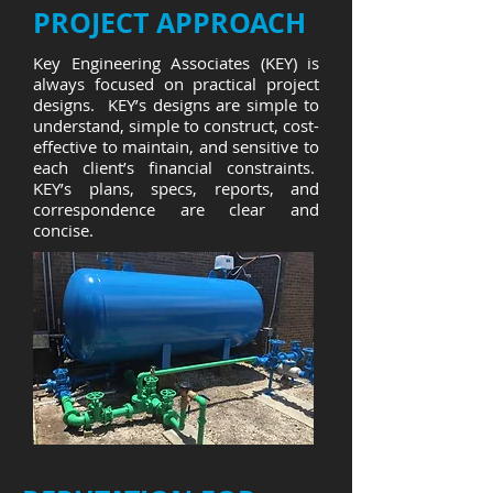
PROJECT APPROACH
Key Engineering Associates (KEY) is
always focused on practical project
designs. KEY’s designs are simple to
understand, simple to construct, cost-
effective to maintain, and sensitive to
each client’s financial constraints.
KEY’s plans, specs, reports, and
correspondence are clear and
concise.