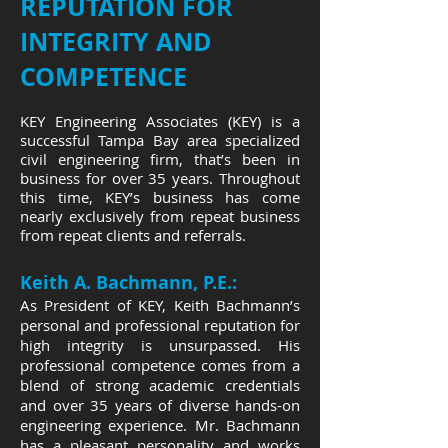
REPUTATION FOR
INTEGRITY AND
COMPETENCE
KEY Engineering Associates (KEY) is a
successful Tampa Bay area specialized
civil engineering firm, that’s been in
business for over 35 years. Throughout
this time, KEY’s business has come
nearly exclusively from repeat business
from repeat clients and referrals.
Keith A. Bachmann, P.E.:
As President of KEY, Keith Bachmann’s
personal and professional reputation for
high integrity is unsurpassed. His
professional competence comes from a
blend of strong academic credentials
and over 35 years of diverse hands-on
engineering experience. Mr. Bachmann
has a pleasant personality and works